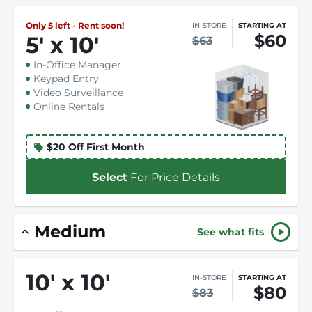
Only 5 left - Rent soon!
IN-STORE
STARTING AT
$60
5
'
x 10
'
$63
In-Office Manager
Keypad Entry
Video Surveillance
Online Rentals
$20 Off First Month
Select
For Price Details
Medium
See what fits
10
'
x 10
'
IN-STORE
STARTING AT
$80
$83