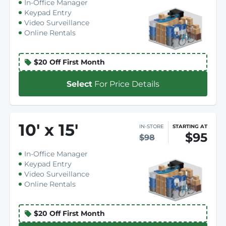
In-Office Manager
Keypad Entry
Video Surveillance
Online Rentals
$20 Off First Month
Select
For Price Details
10
'
x 15
'
IN-STORE
STARTING AT
$95
$98
In-Office Manager
Keypad Entry
Video Surveillance
Online Rentals
$20 Off First Month