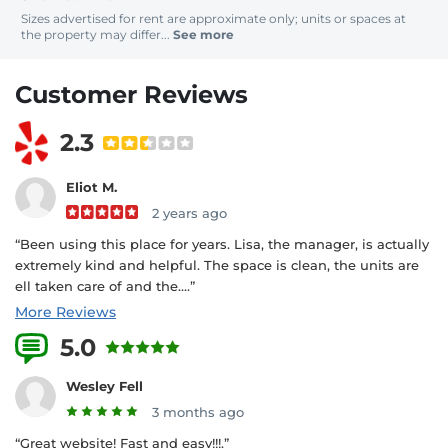
Sizes advertised for rent are approximate only; units or spaces at
the property may differ...
See more
Customer Reviews
2.3
Eliot M.
2 years ago
“Been using this place for years. Lisa, the manager, is actually
extremely kind and helpful. The space is clean, the units are
ell taken care of and the....”
More Reviews
5.0
3 Reviews
Wesley Fell
3 months ago
“Great website! Fast and easy!!!.”