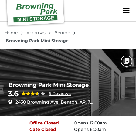
ZIP or City, Sta
Home
Arkansas
Benton
Browning Park Mini Storage
Browning Park Mini Storage
3.6
6 Reviews
2430 Browning Ave, Benton, AR, 72015
Office
Closed
Opens 12:00am
Gate
Closed
Opens 6:00am