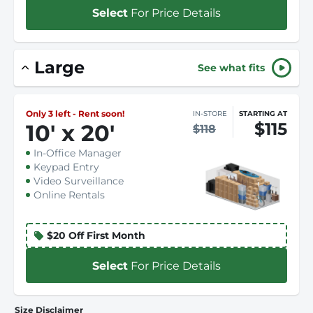
Select
For Price Details
Large
See what fits
Only 3 left - Rent soon!
IN-STORE
STARTING AT
$115
10
'
x 20
'
$118
In-Office Manager
Keypad Entry
Video Surveillance
Online Rentals
$20 Off First Month
Select
For Price Details
Size Disclaimer