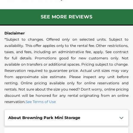
SEE MORE REVIEWS
Disclaimer
*Subject to changes. Offered only on selected units. Subject to
availability. This offer applies only to the rental fee. Other restrictions,
taxes, and fees, including an administrative fee, apply. See contract
for full details. Promotions good for new customers only. Not
available on transfers or additional spaces. Pricing subject to change.
Reservation required to guarantee price. Actual unit sizes may vary
from approximate size estimate. Please inspect any unit before
renting. Online pricing available only for online reservations and
rentals. Not sure about the size you need? Don't worry, online pricing
discount will be honored for any rental originating from an online
reservation.
See Terms of Use
About Browning Park Mini Storage