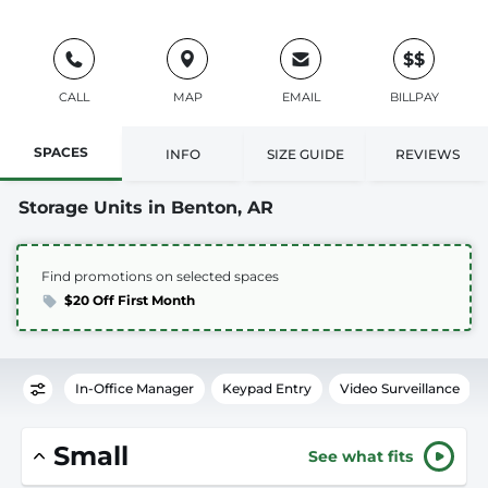
$$
CALL
MAP
EMAIL
BILLPAY
SPACES
INFO
SIZE GUIDE
REVIEWS
Storage Units in Benton, AR
Find promotions on selected spaces
$20 Off First Month
In-Office Manager
Keypad Entry
Video Surveillance
Small
See what fits