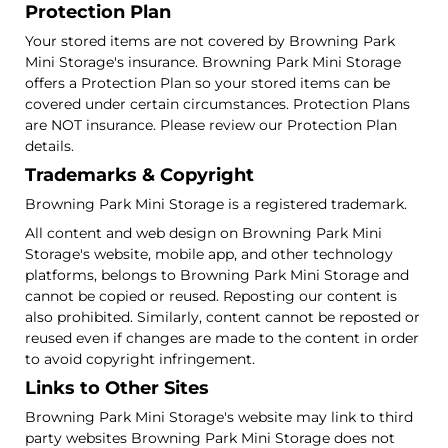
Protection Plan
Your stored items are not covered by Browning Park
Mini Storage's insurance. Browning Park Mini Storage
offers a Protection Plan so your stored items can be
covered under certain circumstances. Protection Plans
are NOT insurance. Please review our Protection Plan
details.
Trademarks & Copyright
Browning Park Mini Storage is a registered trademark.
All content and web design on Browning Park Mini
Storage's website, mobile app, and other technology
platforms, belongs to Browning Park Mini Storage and
cannot be copied or reused. Reposting our content is
also prohibited. Similarly, content cannot be reposted or
reused even if changes are made to the content in order
to avoid copyright infringement.
Links to Other Sites
Browning Park Mini Storage's website may link to third
party websites Browning Park Mini Storage does not