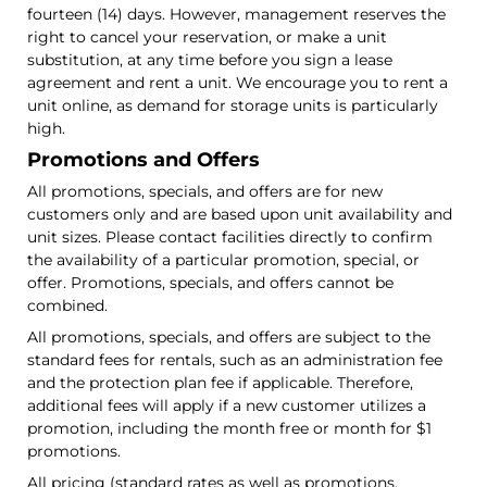
fourteen (14) days. However, management reserves the
right to cancel your reservation, or make a unit
substitution, at any time before you sign a lease
agreement and rent a unit. We encourage you to rent a
unit online, as demand for storage units is particularly
high.
Promotions and Offers
All promotions, specials, and offers are for new
customers only and are based upon unit availability and
unit sizes. Please contact facilities directly to confirm
the availability of a particular promotion, special, or
offer. Promotions, specials, and offers cannot be
combined.
All promotions, specials, and offers are subject to the
standard fees for rentals, such as an administration fee
and the protection plan fee if applicable. Therefore,
additional fees will apply if a new customer utilizes a
promotion, including the month free or month for $1
promotions.
All pricing (standard rates as well as promotions,