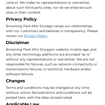
control. We make no representations or warranties
about such third party sites, nor do we endorse such
sites or their content.
Privacy Policy
Browning Park Mini Storage values our relationships
with our customers and believes in transparency. Please
review our
Privacy Policy
.
Disclaimer
Browning Park Mini Storage's website, mobile app, and
any other technology platforms are provided "as is"
without any representations or warranties. We are not
responsible for failures, such as network connectivity or
transmissions failures, or technical, hardware and/or
software failures.
Changes
Terms and conditions may be changed at any time
without notice. Revised terms and conditions will be
posted here, with the date revised noted.
Applicable Law