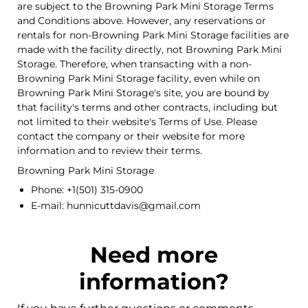
are subject to the Browning Park Mini Storage Terms
and Conditions above. However, any reservations or
rentals for non-Browning Park Mini Storage facilities are
made with the facility directly, not Browning Park Mini
Storage. Therefore, when transacting with a non-
Browning Park Mini Storage facility, even while on
Browning Park Mini Storage's site, you are bound by
that facility's terms and other contracts, including but
not limited to their website's Terms of Use. Please
contact the company or their website for more
information and to review their terms.
Browning Park Mini Storage
Phone: +1(501) 315-0900
E-mail: hunnicuttdavis@gmail.com
Need more
information?