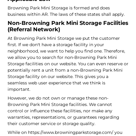
Browning Park Mini Storage is formed and does
business within AR. The laws of these states shall apply.
Non-Browning Park Mini Storage Facilities
(Referral Network)
At Browning Park Mini Storage we put the customer
first. If we don't have a storage facility in your
neighborhood, we want to help you find one. Therefore,
we allow you to search for non-Browning Park Mini
Storage facilities on our website. You can even reserve or
potentially rent a unit from a non-Browning Park Mini
Storage facility on our website. This gives you a
seamless web user experience that we think is
important.
However, we do not own or manage these non-
Browning Park Mini Storage facilities. We cannot
control or influence these facilities, nor make any
warranties, representations, or guarantees regarding
their customer service or storage quality.
While on https://www.browningparkstorage.com/ you