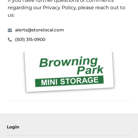
If you have further questions or comments
regarding our Privacy Policy, please reach out to
us:
alerts@storelocal.com
(501) 315-0900
Login