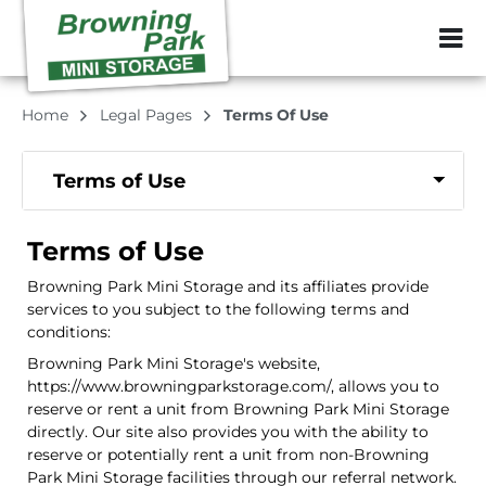
ZIP or City, Sta
Home
Legal Pages
Terms Of Use
Terms of Use
Terms of Use
Browning Park Mini Storage and its affiliates provide
services to you subject to the following terms and
conditions:
Browning Park Mini Storage's website,
https://www.browningparkstorage.com/, allows you to
reserve or rent a unit from Browning Park Mini Storage
directly. Our site also provides you with the ability to
reserve or potentially rent a unit from non-Browning
Park Mini Storage facilities through our referral network.