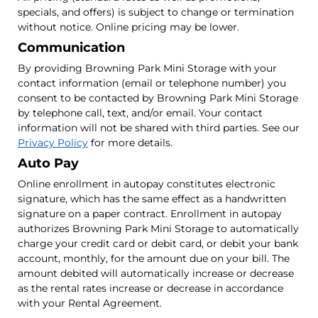
specials, and offers) is subject to change or termination
without notice. Online pricing may be lower.
Communication
By providing Browning Park Mini Storage with your
contact information (email or telephone number) you
consent to be contacted by Browning Park Mini Storage
by telephone call, text, and/or email. Your contact
information will not be shared with third parties. See our
Privacy Policy
for more details.
Auto Pay
Online enrollment in autopay constitutes electronic
signature, which has the same effect as a handwritten
signature on a paper contract. Enrollment in autopay
authorizes Browning Park Mini Storage to automatically
charge your credit card or debit card, or debit your bank
account, monthly, for the amount due on your bill. The
amount debited will automatically increase or decrease
as the rental rates increase or decrease in accordance
with your Rental Agreement.