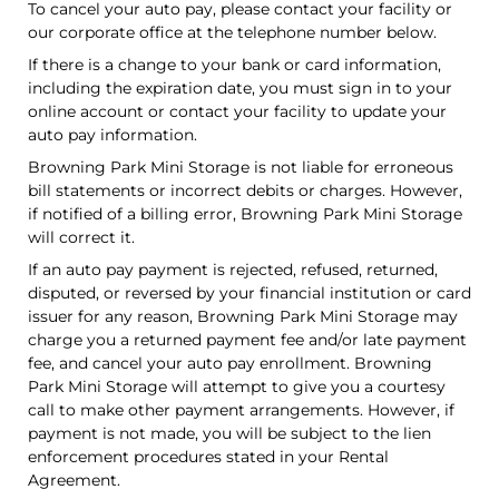
To cancel your auto pay, please contact your facility or
our corporate office at the telephone number below.
If there is a change to your bank or card information,
including the expiration date, you must sign in to your
online account or contact your facility to update your
auto pay information.
Browning Park Mini Storage is not liable for erroneous
bill statements or incorrect debits or charges. However,
if notified of a billing error, Browning Park Mini Storage
will correct it.
If an auto pay payment is rejected, refused, returned,
disputed, or reversed by your financial institution or card
issuer for any reason, Browning Park Mini Storage may
charge you a returned payment fee and/or late payment
fee, and cancel your auto pay enrollment. Browning
Park Mini Storage will attempt to give you a courtesy
call to make other payment arrangements. However, if
payment is not made, you will be subject to the lien
enforcement procedures stated in your Rental
Agreement.