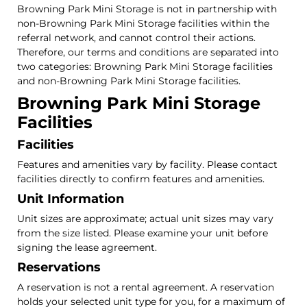
Browning Park Mini Storage is not in partnership with
non-Browning Park Mini Storage facilities within the
referral network, and cannot control their actions.
Therefore, our terms and conditions are separated into
two categories: Browning Park Mini Storage facilities
and non-Browning Park Mini Storage facilities.
Browning Park Mini Storage
Facilities
Facilities
Features and amenities vary by facility. Please contact
facilities directly to confirm features and amenities.
Unit Information
Unit sizes are approximate; actual unit sizes may vary
from the size listed. Please examine your unit before
signing the lease agreement.
Reservations
A reservation is not a rental agreement. A reservation
holds your selected unit type for you, for a maximum of